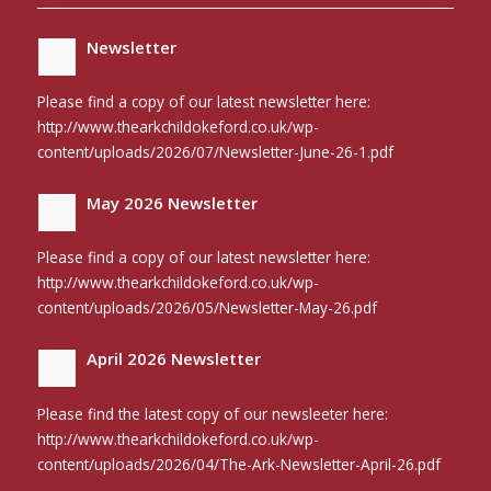
Newsletter
Please find a copy of our latest newsletter here:
http://www.thearkchildokeford.co.uk/wp-
content/uploads/2026/07/Newsletter-June-26-1.pdf
May 2026 Newsletter
Please find a copy of our latest newsletter here:
http://www.thearkchildokeford.co.uk/wp-
content/uploads/2026/05/Newsletter-May-26.pdf
April 2026 Newsletter
Please find the latest copy of our newsleeter here:
http://www.thearkchildokeford.co.uk/wp-
content/uploads/2026/04/The-Ark-Newsletter-April-26.pdf