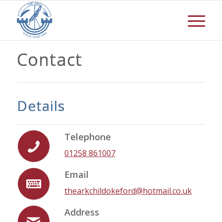
Contact
Details
Telephone
01258 861007
Email
thearkchildokeford@hotmail.co.uk
Address