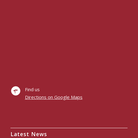
Find us
Directions on Google Maps
Latest News