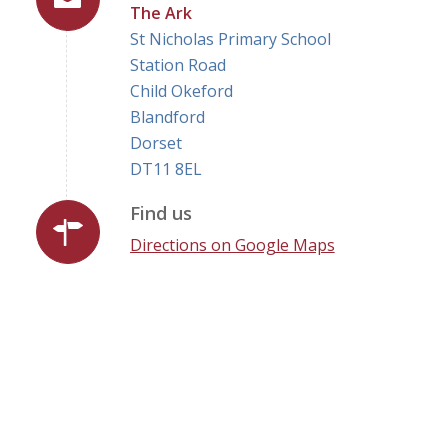
The Ark
St Nicholas Primary School
Station Road
Child Okeford
Blandford
Dorset
DT11 8EL
Find us
Directions on Google Maps