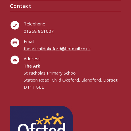
Contact
Telephone
01258 861007
Email
thearkchildokeford@hotmail.co.uk
Address
The Ark
St Nicholas Primary School
Station Road, Child Okeford, Blandford, Dorset.
DT11 8EL