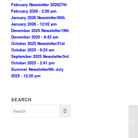
February Newsletter 2026
27th
February 2026 - 2:56 pm
January 2026 Newsletter
30th
January 2026 - 12:02 pm
December 2025 Newsletter
19th
December 2025 - 8:43 am
October 2025 Newsletter
31st
October 2025 - 9:24 am
September 2025 Newsletter
3rd
October 2025 - 2:41 pm
Summer Newsletter
9th July
2025 - 12:20 pm
SEARCH
Su