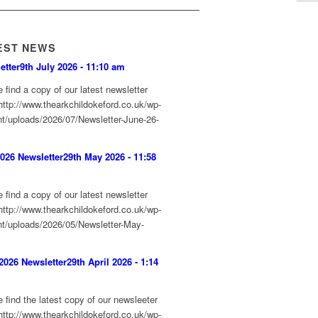
EST NEWS
etter
9th July 2026 - 11:10 am
 find a copy of our latest newsletter
http://www.thearkchildokeford.co.uk/wp-
nt/uploads/2026/07/Newsletter-June-26-
026 Newsletter
29th May 2026 - 11:58
 find a copy of our latest newsletter
http://www.thearkchildokeford.co.uk/wp-
nt/uploads/2026/05/Newsletter-May-
f
 2026 Newsletter
29th April 2026 - 1:14
 find the latest copy of our newsleeter
http://www.thearkchildokeford.co.uk/wp-