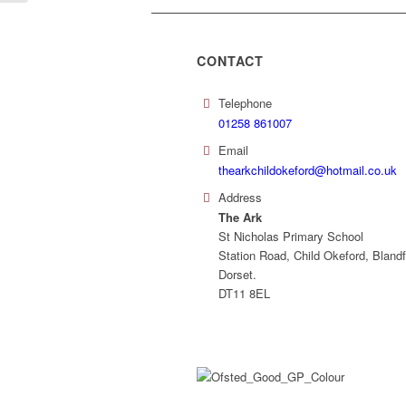
CONTACT
Telephone
01258 861007
Email
thearkchildokeford@hotmail.co.uk
Address
The Ark
St Nicholas Primary School
Station Road, Child Okeford, Blandf
Dorset.
DT11 8EL