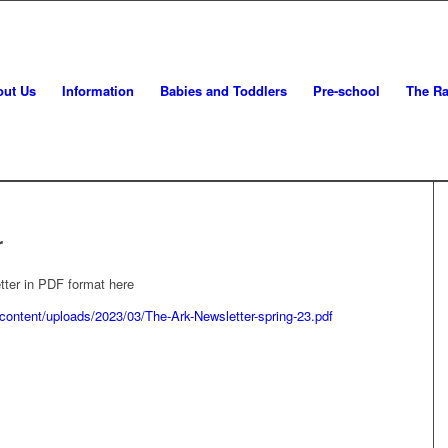
out Us
Information
Babies and Toddlers
Pre-school
The Ra
r
tter in PDF format here
-content/uploads/2023/03/The-Ark-Newsletter-spring-23.pdf