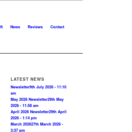
ft
News
Reviews
Contact
LATEST NEWS
Newsletter
9th July 2026 - 11:10
am
May 2026 Newsletter
29th May
2026 - 11:58 am
April 2026 Newsletter
29th April
2026 - 1:14 pm
March 2026
27th March 2026 -
3:37 pm