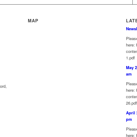
MAP
LAT
Newsl
Please
here: 
conte
1.pdf
May 2
am
Please
ord,
here: 
conte
26.pd
April
pm
Please
here: 