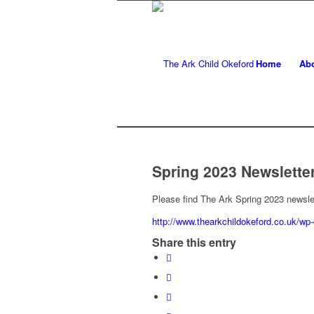
Home
Ab
Spring 2023 Newslette
Please find The Ark Spring 2023 newsle
http://www.thearkchildokeford.co.uk/wp
Share this entry